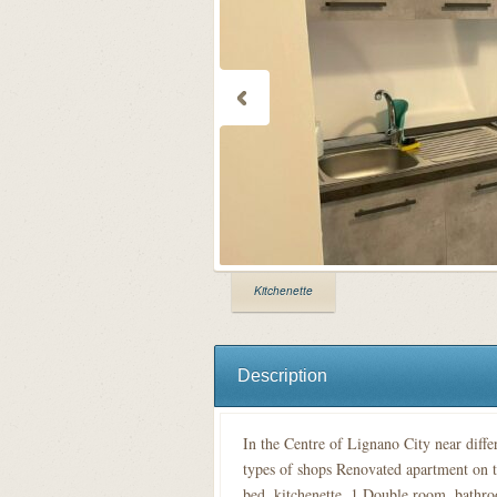
Kitchenette
Description
In the Centre of Lignano City near diffe
types of shops Renovated apartment on t
bed, kitchenette, 1 Double room, bathro