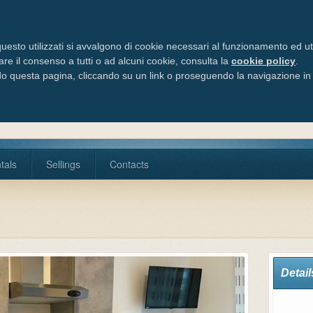
Via Cele
Tel/Fax:
uesto utilizzati si avvalgono di cookie necessari al funzionamento ed utili 
are il consenso a tutti o ad alcuni cookie, consulta la
cookie policy
.
 questa pagina, cliccando su un link o proseguendo la navigazione in a
tals
Sellings
Contacts
Detail