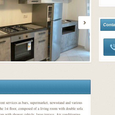
Conta
rent services as bars, supermarket, newsstand and various
he 1st floor, composed of a living room with double sofa
om with shower cubicle, large terrace. Air conditioning.