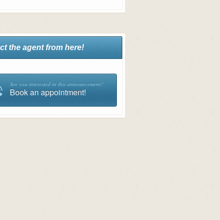
ct the agent from here!
Are you interested in this announcement?
Book an appointment!