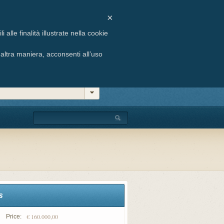
ste, 6 - 33054 Lignano Sabbiadoro (UD)
×
 +39 0431 71658 | E-mail: info@agenziabuffon.it
alle finalità illustrate nella cookie
ltra maniera, acconsenti all’uso
s
€ 160.000,00
Price: