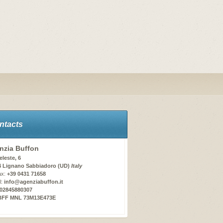
ntacts
nzia Buffon
eleste, 6
4 Lignano Sabbiadoro (UD)
Italy
ax:
+39 0431 71658
l:
info@agenziabuffon.it
02845880307
BFF MNL 73M13E473E