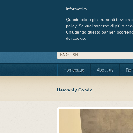
Informativa
Questo sito o gli strumenti terzi da q
policy. Se vuoi saperne di più o neg
Chiudendo questo banner, scorrendo
dei cookie.
Choose your language
ENGLISH
Homepage
About us
Ren
Heavenly Condo