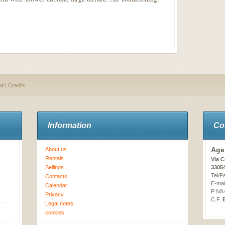
ed |
Credits
Information
Co
Age
About us
Rentals
Via C
Sellings
3305
Tel/F
Contacts
E-mai
Calendar
P.IVA
Privacy
C.F.
Legal notes
cookies