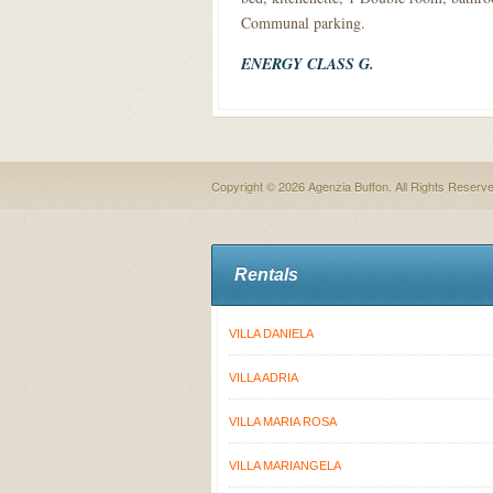
Communal parking.
ENERGY CLASS G.
Copyright © 2026 Agenzia Buffon. All Rights Reserv
Rentals
VILLA DANIELA
VILLA ADRIA
VILLA MARIA ROSA
VILLA MARIANGELA