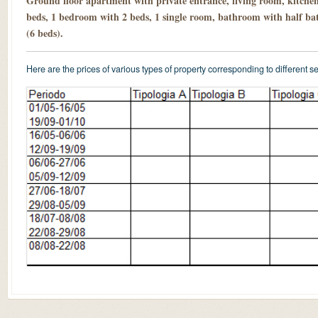
Ground floor apartment with private entrance, living room, kitche
beds, 1 bedroom with 2 beds, 1 single room, bathroom with half ba
(6 beds).
Here are the prices of various types of property corresponding to different s