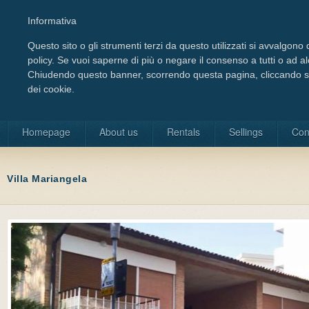
Informativa
Questo sito o gli strumenti terzi da questo utilizzati si avvalgono d
policy. Se vuoi saperne di più o negare il consenso a tutti o ad a
Chiudendo questo banner, scorrendo questa pagina, cliccando su 
dei cookie.
Choose your language
Homepage
About us
Rentals
Sellings
Con
Villa Mariangela