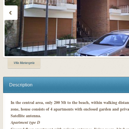
Villa Mariangela
Description
In the central area, only 200 Mt to the beach, within walking dista
zone, house consists of 4 apartments with enclosed garden and priva
Satellite antenna.
Apartment type D