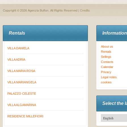
Copyright © 2026 Agenzia Buffon. All Rights Reserved |
Credits
Rentals
Information
About us
VILLA DANIELA
Rentals
Sellings
VILLA ADRIA
Contacts
Calendar
VILLA MARIA ROSA
Privacy
Legal notes
VILLA MARIANGELA
cookies
PALAZZO CELESTE
Select the 
VILLA ALGAMARINA
RESIDENCE MILLEFIORI