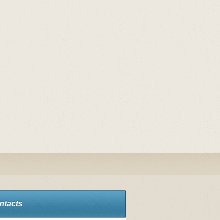
ntacts