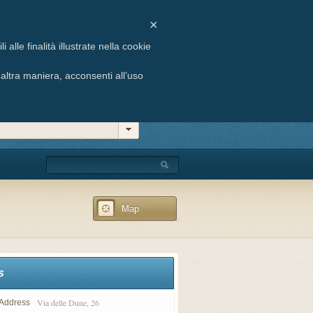
ste, 6 - 33054 Lignano Sabbiadoro (UD)
×
 +39 0431 71658 | E-mail: info@agenziabuffon.it
alle finalità illustrate nella cookie
ltra maniera, acconsenti all’uso
Map
s
Via delle Dune, 26
Address