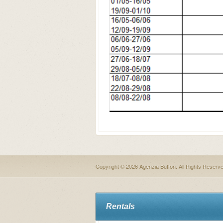
Copyright © 2026 Agenzia Buffon. All Rights Reserv
Rentals