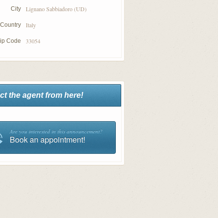
Lignano Sabbiadoro (UD)
City
Italy
Country
33054
ip Code
ct the agent from here!
Are you interested in this announcement?
Book an appointment!