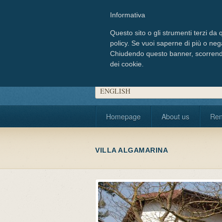
Informativa
Questo sito o gli strumenti terzi da q
policy. Se vuoi saperne di più o neg
Chiudendo questo banner, scorrendo
dei cookie.
Choose your language
ENGLISH
Homepage
About us
Ren
VILLA ALGAMARINA