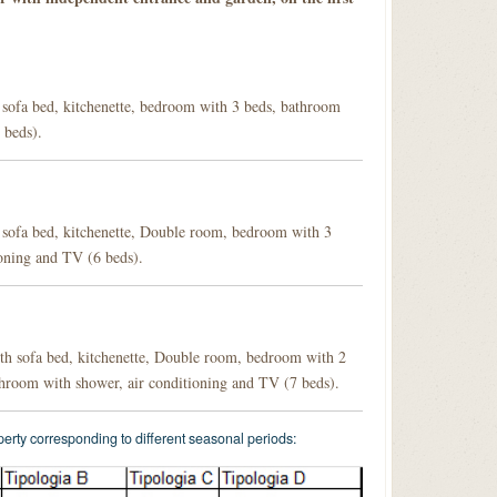
 sofa bed, kitchenette, bedroom with 3 beds, bathroom
 beds).
 sofa bed, kitchenette, Double room, bedroom with 3
oning and TV (6 beds).
h sofa bed, kitchenette, Double room, bedroom with 2
hroom with shower, air conditioning and TV (7 beds).
operty corresponding to different seasonal periods: