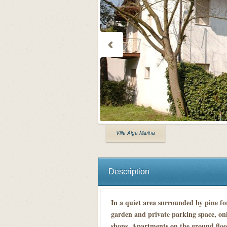
Villa Alga Marina
Description
In a quiet area surrounded by pine fo
garden and private parking space, on
shops. Apartments on the ground floo