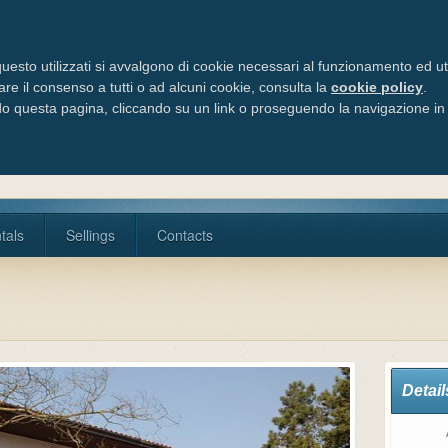
Via Cele
Tel/Fax:
uesto utilizzati si avvalgono di cookie necessari al funzionamento ed utili 
are il consenso a tutti o ad alcuni cookie, consulta la
cookie policy
.
 questa pagina, cliccando su un link o proseguendo la navigazione in a
tals
Sellings
Contacts
Detail