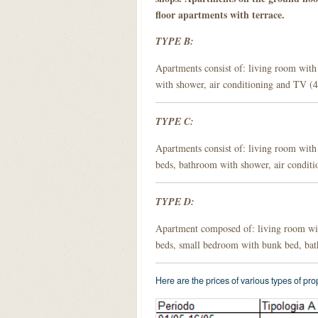
floor apartments with terrace.
TYPE B:
Apartments consist of: living room with
with shower, air conditioning and TV (4
TYPE C:
Apartments consist of: living room with
beds, bathroom with shower, air conditi
TYPE D:
Apartment composed of: living room wit
beds, small bedroom with bunk bed, bat
Here are the prices of various types of pr