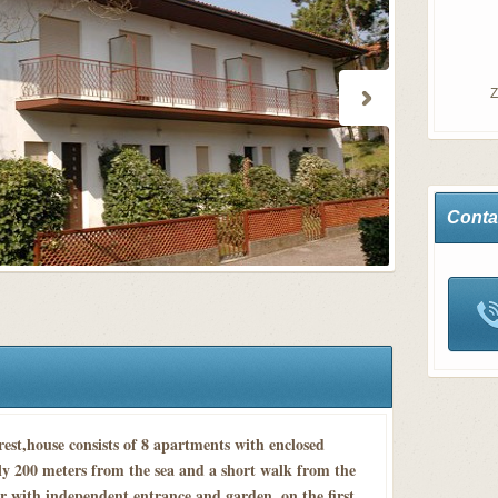
Z
Conta
rest,house consists of 8 apartments with enclosed
ly 200 meters from the sea and a short walk from the
r with independent entrance and garden, on the first