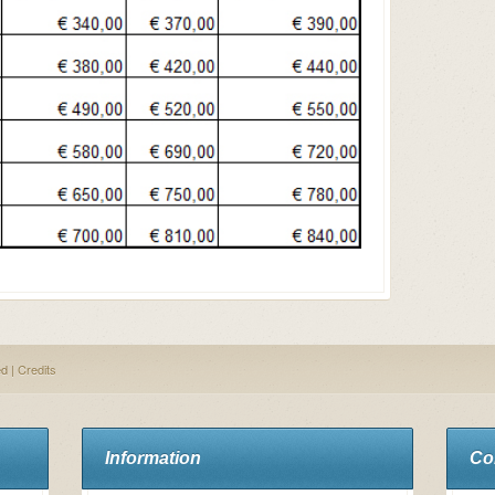
ed |
Credits
Information
Co